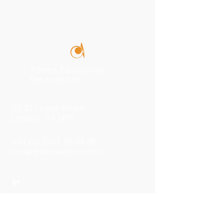
Athena Educational
Solutions Ltd.
32-33 Upper Street
London, N1 0PN
+44 (0) 7547 36 34 38
info@athenaeducation.io
Send Us a Message