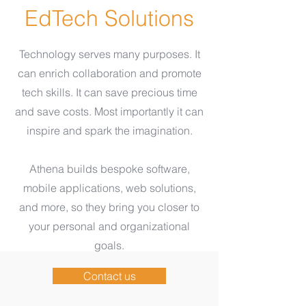
EdTech Solutions
Technology serves many purposes. It
can enrich collaboration and promote
tech skills. It can save precious time
and save costs. Most importantly it can
inspire and spark the imagination.
Athena builds bespoke software,
mobile applications, web solutions,
and more, so they bring you closer to
your personal and organizational
goals.
Contact us