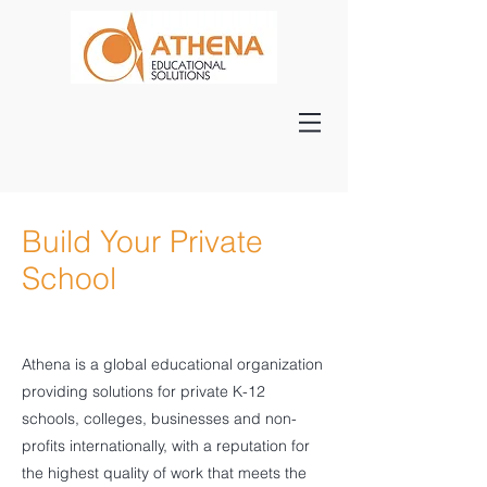
Build Your Private
School
Athena is a global educational organization
providing solutions for private K-12
schools, colleges, businesses and non-
profits internationally, with a reputation for
the highest quality of work that meets the