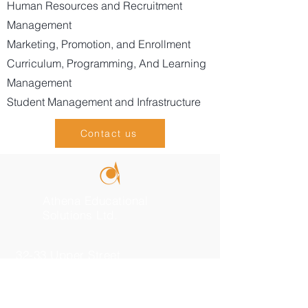
Human Resources and Recruitment
Management
Marketing, Promotion, and Enrollment
Curriculum, Programming, And Learning
Management
Student Management and Infrastructure
Contact us
Athena Educational
Solutions Ltd.
32-33 Upper Street
London, N1 0PN
+44 (0) 7547 36 34 38