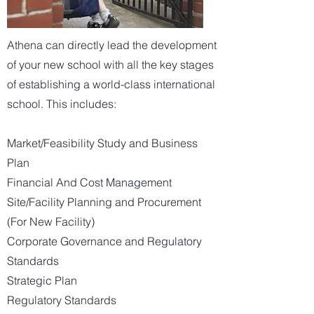
Athena can directly lead the development
of your new school with all the key stages
of establishing a world-class international
school. This includes:
Market/Feasibility Study and Business
Plan
Financial And Cost Management
Site/Facility Planning and Procurement
(For New Facility)
Corporate Governance and Regulatory
Standards
Strategic Plan
Regulatory Standards