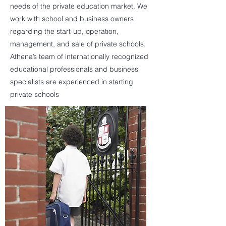
needs of the private education market. We
work with school and business owners
regarding the start-up, operation,
management, and sale of private schools.
Athena’s team of internationally recognized
educational professionals and business
specialists are experienced in starting
private schools